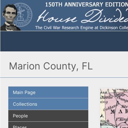
Marion County, FL
Main Page
Collections
People
Places