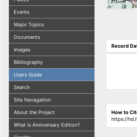
Events
Major Topics
Documents
Record Da
Images
(active tab
Bibliography
Users Guide
Search
Site Navagation
About the Project
How to Cit
https://hd
What is Anniversary Edition?