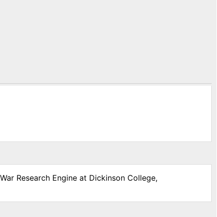
l War Research Engine at Dickinson College,