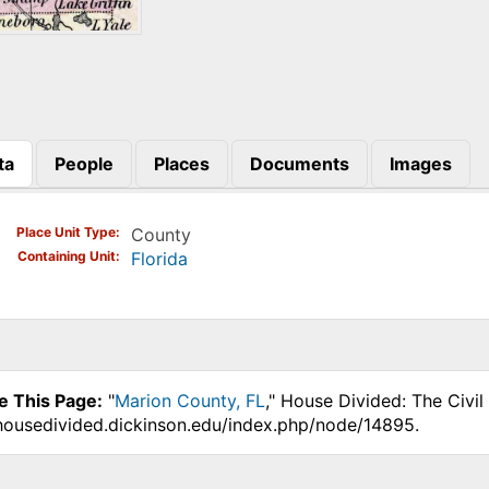
ta
People
Places
Documents
Images
)
Place Unit Type
County
Containing Unit
Florida
e This Page:
"
Marion County, FL
," House Divided: The Civi
.housedivided.dickinson.edu/index.php/node/14895.