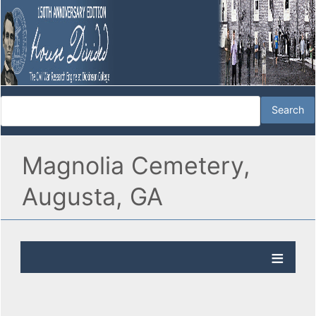
Magnolia Cemetery,
Augusta, GA