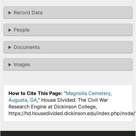
Record Data
People
Documents
Images
How to Cite This Page:
"
Magnolia Cemetery,
Augusta, GA
," House Divided: The Civil War
Research Engine at Dickinson College,
https://hd.housedivided.dickinson.edu/index.php/node