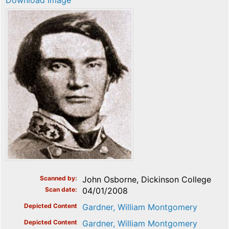
Download image
Scanned by
John Osborne, Dickinson College
Scan date
04/01/2008
Depicted Content
Gardner, William Montgomery
Depicted Content
Gardner, William Montgomery