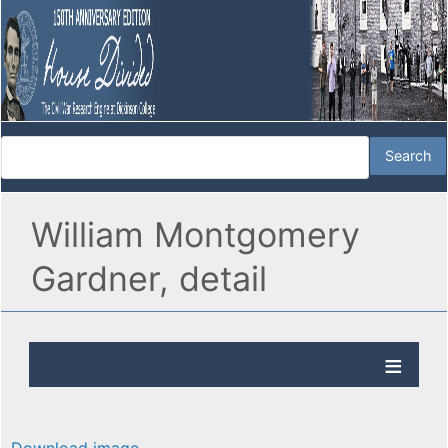
William Montgomery
Gardner, detail