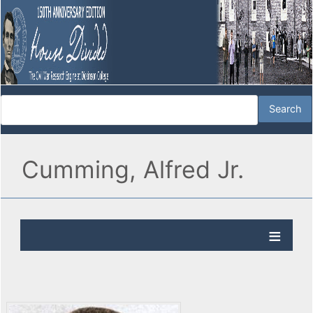
Cumming, Alfred Jr.