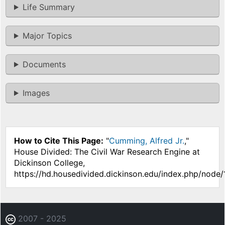
Life Summary
Major Topics
Documents
Images
How to Cite This Page:
"
Cumming, Alfred Jr.
,"
House Divided: The Civil War Research Engine at
Dickinson College,
https://hd.housedivided.dickinson.edu/index.php/node/
2007 - 2025