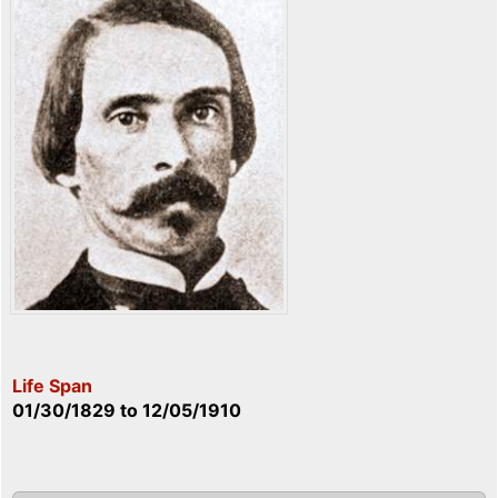
Life Span
01/30/1829
to
12/05/1910