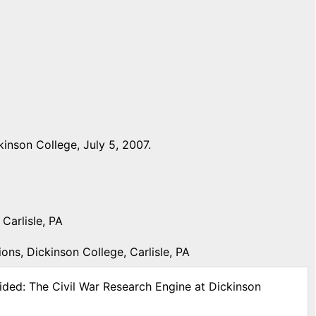
inson College, July 5, 2007.
Carlisle, PA
ons, Dickinson College, Carlisle, PA
ided: The Civil War Research Engine at Dickinson