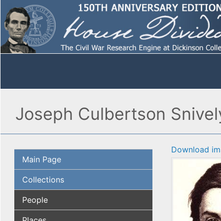
Joseph Culbertson Snively
Download im
Main Page
Collections
People
Places