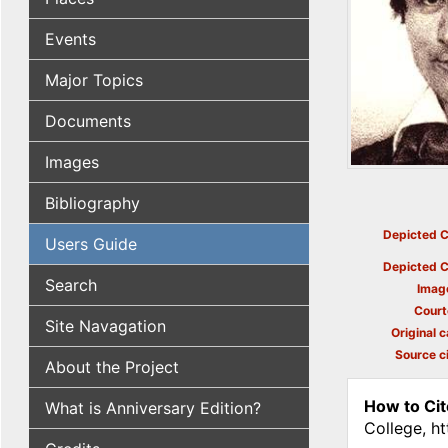
Events
Major Topics
Documents
Images
Bibliography
Depicted C
Users Guide
Depicted C
Search
Imag
Court
Site Navagation
Original c
Source ci
About the Project
How to Cit
What is Anniversary Edition?
College, h