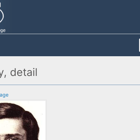
, detail
age