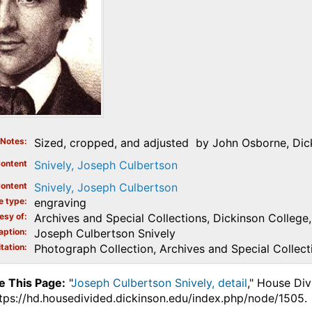
Notes
Sized, cropped, and adjusted by John Osborne, Dick
ontent
Snively, Joseph Culbertson
ontent
Snively, Joseph Culbertson
e type
engraving
esy of
Archives and Special Collections, Dickinson College, 
aption
Joseph Culbertson Snively
tation
Photograph Collection, Archives and Special Collecti
e This Page:
"
Joseph Culbertson Snively, detail
," House Div
ttps://hd.housedivided.dickinson.edu/index.php/node/1505.