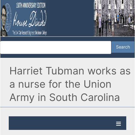
Harriet Tubman works as
a nurse for the Union
Army in South Carolina