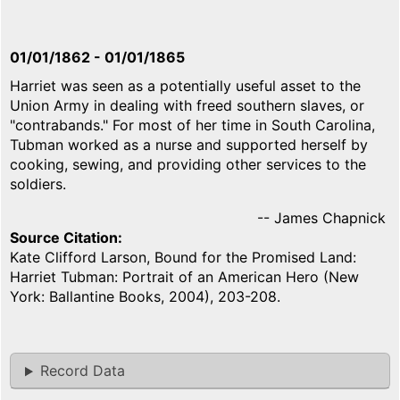
01/01/1862
-
01/01/1865
Harriet was seen as a potentially useful asset to the
Union Army in dealing with freed southern slaves, or
"contrabands." For most of her time in South Carolina,
Tubman worked as a nurse and supported herself by
cooking, sewing, and providing other services to the
soldiers.
-- James Chapnick
Source Citation
Kate Clifford Larson, Bound for the Promised Land:
Harriet Tubman: Portrait of an American Hero (New
York: Ballantine Books, 2004), 203-208.
Record Data