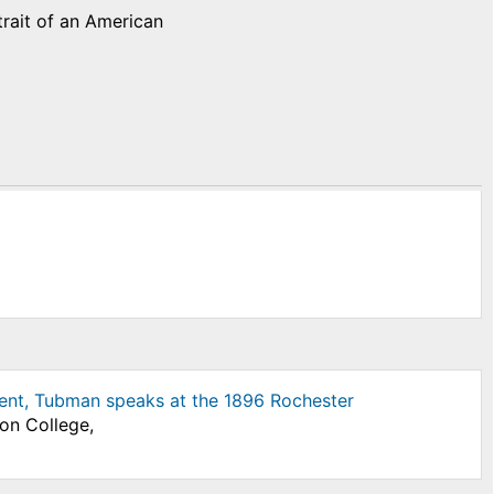
trait of an American
ent, Tubman speaks at the 1896 Rochester
son College,