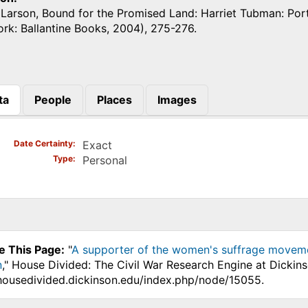
 Larson, Bound for the Promised Land: Harriet Tubman: Por
rk: Ballantine Books, 2004), 275-276.
ta
People
Places
Images
)
Date Certainty
Exact
Type
Personal
e This Page:
"
A supporter of the women's suffrage movem
n
," House Divided: The Civil War Research Engine at Dickin
.housedivided.dickinson.edu/index.php/node/15055.