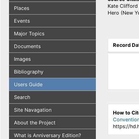
Kate Clifford
Places
Hero (New Yo
Events
Major Topics
Record Da
Documents
(active tab
Images
Bibliography
Users Guide
Search
Site Navagation
How to Cit
Conventio
About the Project
https://hd
What is Anniversary Edition?