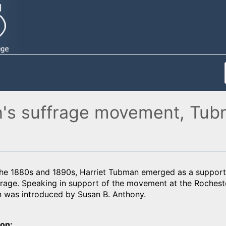
n's suffrage movement, Tub
he 1880s and 1890s, Harriet Tubman emerged as a support
rage. Speaking in support of the movement at the Rochest
 was introduced by Susan B. Anthony.
ion