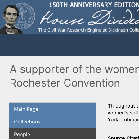
A supporter of the wome
Rochester Convention
Throughout t
Main Page
women's suff
York, Tubman
Collections
People
Source Citat