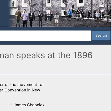
man speaks at the 1896
er of the movement for
er Convention in New
-- James Chapnick