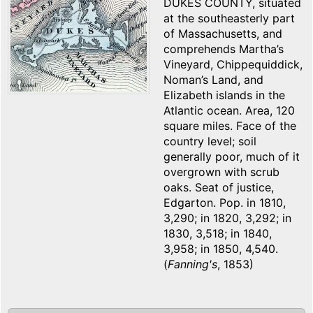
DUKES COUNTY, situated
at the southeasterly part
of Massachusetts, and
comprehends Martha’s
Vineyard, Chippequiddick,
Noman’s Land, and
Elizabeth islands in the
Atlantic ocean. Area, 120
square miles. Face of the
country level; soil
generally poor, much of it
overgrown with scrub
oaks. Seat of justice,
Edgarton. Pop. in 1810,
3,290; in 1820, 3,292; in
1830, 3,518; in 1840,
3,958; in 1850, 4,540.
(
Fanning's
, 1853)