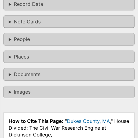
Record Data
Note Cards
People
Places
Documents
Images
How to Cite This Page:
"
Dukes County, MA
," House
Divided: The Civil War Research Engine at
Dickinson College,