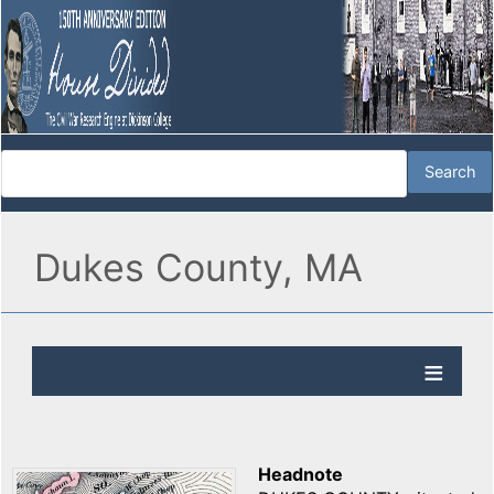
Dukes County, MA
Headnote