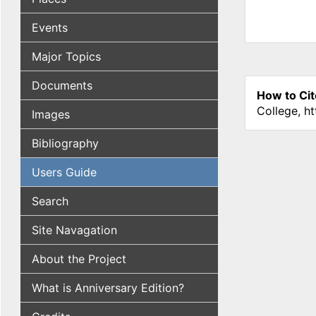
Events
Major Topics
Documents
How to Cit
College, h
Images
Bibliography
Users Guide
Search
Site Navagation
About the Project
What is Anniversary Edition?