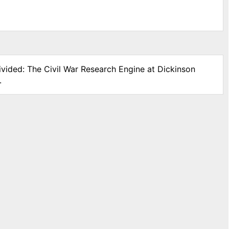
ivided: The Civil War Research Engine at Dickinson
.