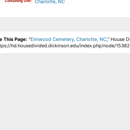
Containing Unit
Charlotte, NC
e This Page:
"
Elmwood Cemetery, Charlotte, NC
," House D
ttps://hd.housedivided.dickinson.edu/index.php/node/15382