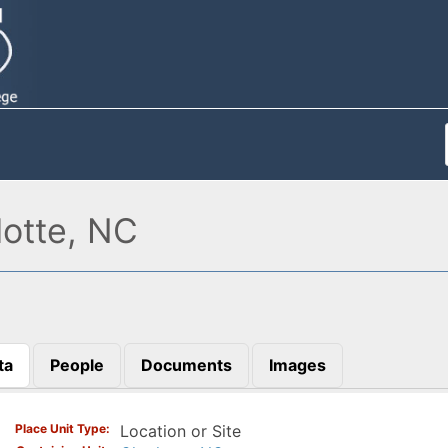
otte, NC
ta
People
Documents
Images
)
Place Unit Type
Location or Site