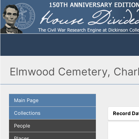
Elmwood Cemetery, Charl
Main Page
Collections
Record Da
(active tab
People
Places