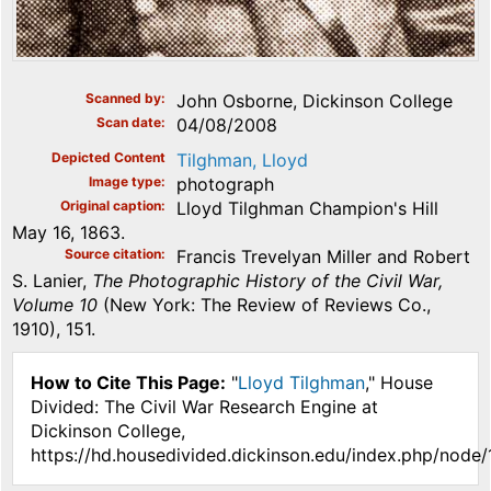
Scanned by
John Osborne, Dickinson College
Scan date
04/08/2008
Depicted Content
Tilghman, Lloyd
Image type
photograph
Original caption
Lloyd Tilghman Champion's Hill
May 16, 1863.
Source citation
Francis Trevelyan Miller and Robert
S. Lanier,
The Photographic History of the Civil War,
Volume 10
(New York: The Review of Reviews Co.,
1910), 151.
How to Cite This Page:
"
Lloyd Tilghman
," House
Divided: The Civil War Research Engine at
Dickinson College,
https://hd.housedivided.dickinson.edu/index.php/node/