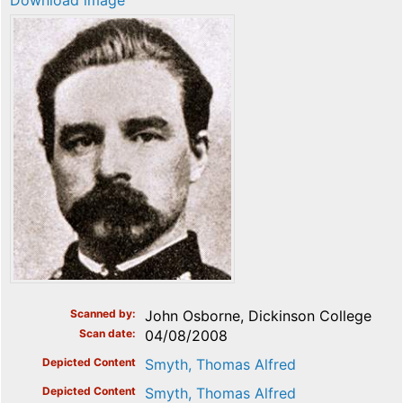
Download image
Scanned by
John Osborne, Dickinson College
Scan date
04/08/2008
Depicted Content
Smyth, Thomas Alfred
Depicted Content
Smyth, Thomas Alfred