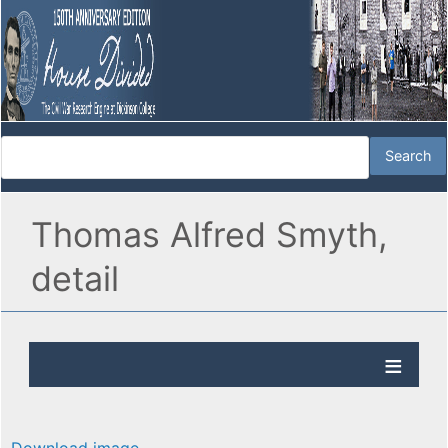
Thomas Alfred Smyth,
detail