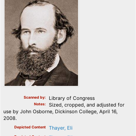
Scanned by
Library of Congress
Notes
Sized, cropped, and adjusted for
use by John Osborne, Dickinson College, April 16,
2008.
Depicted Content
Thayer, Eli