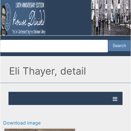
Eli Thayer, detail
Download image