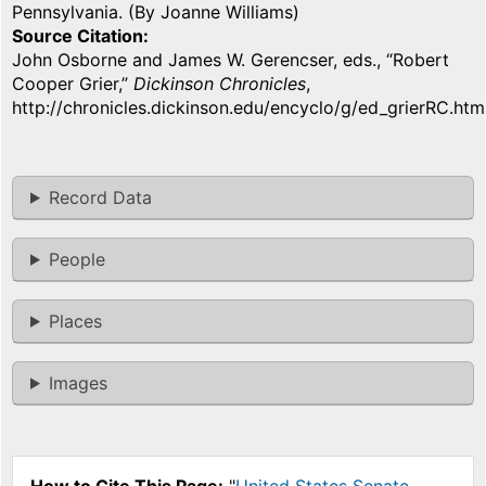
Pennsylvania. (By Joanne Williams)
Source Citation
John Osborne and James W. Gerencser, eds., “Robert
Cooper Grier,”
Dickinson Chronicles
,
http://chronicles.dickinson.edu/encyclo/g/ed_grierRC.htm
Record Data
People
Places
Images
How to Cite This Page:
"
United States Senate