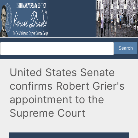
United States Senate
confirms Robert Grier's
appointment to the
Supreme Court