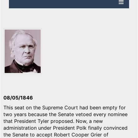
08/05/1846
This seat on the Supreme Court had been empty for
two years because the Senate vetoed every nominee
that President Tyler proposed. Now, a new
administration under President Polk finally convinced
the Senate to accept Robert Cooper Grier of