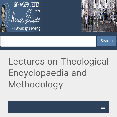
Lectures on Theological
Encyclopaedia and
Methodology