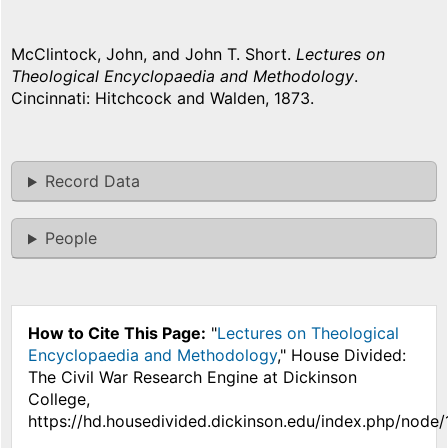
McClintock, John, and John T. Short.
Lectures on
Theological Encyclopaedia and Methodology
.
Cincinnati: Hitchcock and Walden, 1873.
Record Data
People
How to Cite This Page:
"
Lectures on Theological
Encyclopaedia and Methodology
," House Divided:
The Civil War Research Engine at Dickinson
College,
https://hd.housedivided.dickinson.edu/index.php/node/