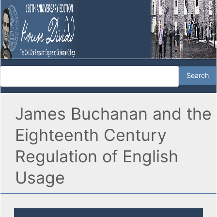
James Buchanan and the
Eighteenth Century
Regulation of English
Usage