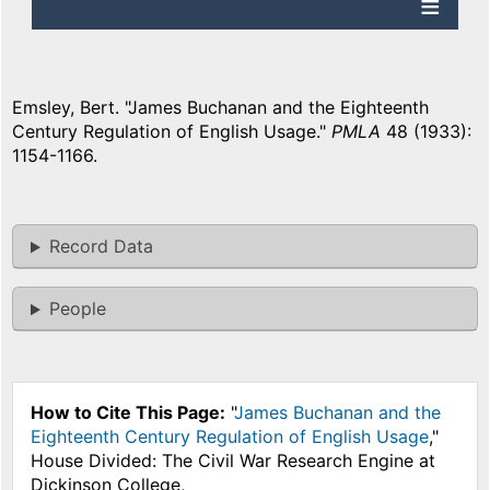
Emsley, Bert. "James Buchanan and the Eighteenth
Century Regulation of English Usage."
PMLA
48 (1933):
1154-1166.
Record Data
People
How to Cite This Page:
"
James Buchanan and the
Eighteenth Century Regulation of English Usage
,"
House Divided: The Civil War Research Engine at
Dickinson College,