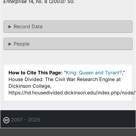
Enterprise
14, no. 8 (2003): 50.
Record Data
People
How to Cite This Page:
"
King: Queen and Tyrant?
,"
House Divided: The Civil War Research Engine at
Dickinson College,
https://hd.housedivided.dickinson.edu/index.php/node/
2007 - 2025