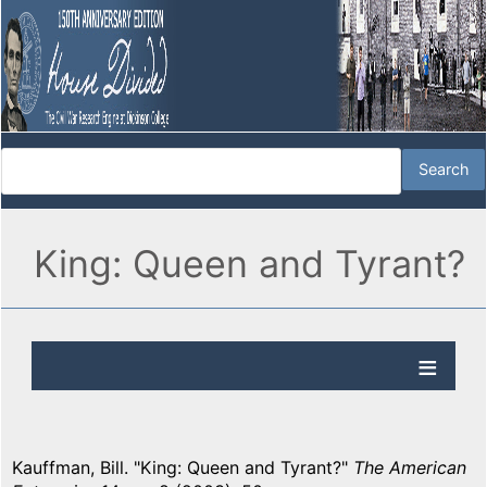
King: Queen and Tyrant?
Kauffman, Bill. "King: Queen and Tyrant?"
The American