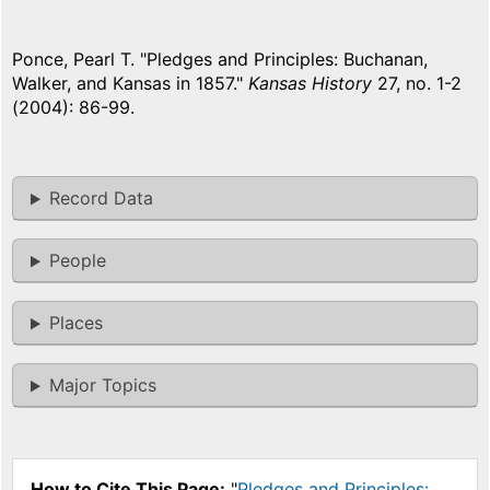
Ponce, Pearl T. "Pledges and Principles: Buchanan,
Walker, and Kansas in 1857."
Kansas History
27, no. 1-2
(2004): 86-99.
Record Data
People
Places
Major Topics
How to Cite This Page:
"
Pledges and Principles: