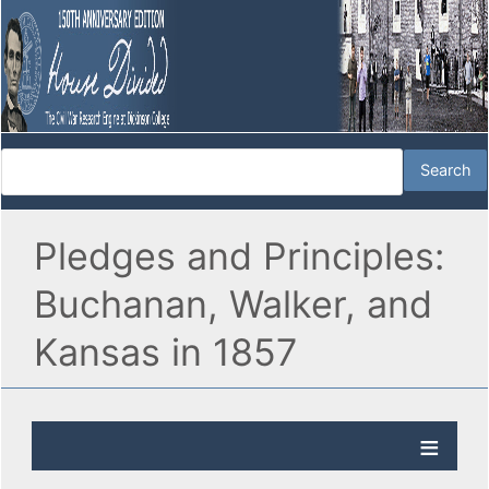
Pledges and Principles:
Buchanan, Walker, and
Kansas in 1857