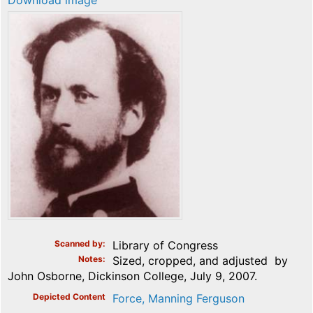
Download image
Scanned by
Library of Congress
Notes
Sized, cropped, and adjusted by
John Osborne, Dickinson College, July 9, 2007.
Depicted Content
Force, Manning Ferguson