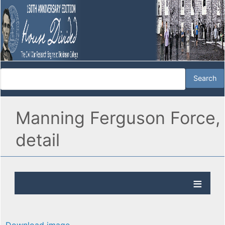
Manning Ferguson Force,
detail