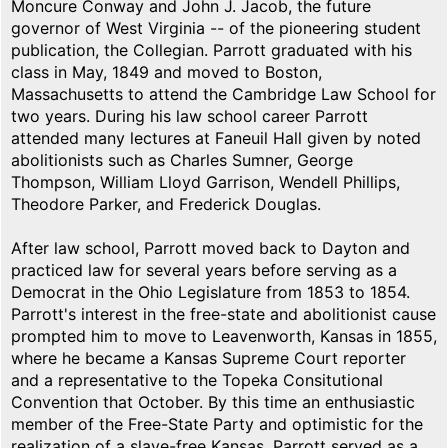
Moncure Conway and John J. Jacob, the future
governor of West Virginia -- of the pioneering student
publication, the Collegian. Parrott graduated with his
class in May, 1849 and moved to Boston,
Massachusetts to attend the Cambridge Law School for
two years. During his law school career Parrott
attended many lectures at Faneuil Hall given by noted
abolitionists such as Charles Sumner, George
Thompson, William Lloyd Garrison, Wendell Phillips,
Theodore Parker, and Frederick Douglas.
After law school, Parrott moved back to Dayton and
practiced law for several years before serving as a
Democrat in the Ohio Legislature from 1853 to 1854.
Parrott's interest in the free-state and abolitionist cause
prompted him to move to Leavenworth, Kansas in 1855,
where he became a Kansas Supreme Court reporter
and a representative to the Topeka Consitutional
Convention that October. By this time an enthusiastic
member of the Free-State Party and optimistic for the
realization of a slave-free Kansas, Parrott served as a