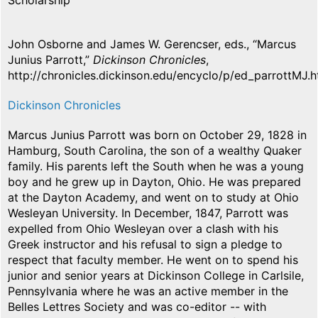
Scholarship
John Osborne and James W. Gerencser, eds., “Marcus
Junius Parrott,”
Dickinson Chronicles
,
http://chronicles.dickinson.edu/encyclo/p/ed_parrottMJ.h
Dickinson Chronicles
Marcus Junius Parrott was born on October 29, 1828 in
Hamburg, South Carolina, the son of a wealthy Quaker
family. His parents left the South when he was a young
boy and he grew up in Dayton, Ohio. He was prepared
at the Dayton Academy, and went on to study at Ohio
Wesleyan University. In December, 1847, Parrott was
expelled from Ohio Wesleyan over a clash with his
Greek instructor and his refusal to sign a pledge to
respect that faculty member. He went on to spend his
junior and senior years at Dickinson College in Carlsile,
Pennsylvania where he was an active member in the
Belles Lettres Society and was co-editor -- with