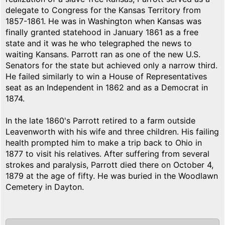
delegate to Congress for the Kansas Territory from
1857-1861. He was in Washington when Kansas was
finally granted statehood in January 1861 as a free
state and it was he who telegraphed the news to
waiting Kansans. Parrott ran as one of the new U.S.
Senators for the state but achieved only a narrow third.
He failed similarly to win a House of Representatives
seat as an Independent in 1862 and as a Democrat in
1874.
In the late 1860's Parrott retired to a farm outside
Leavenworth with his wife and three children. His failing
health prompted him to make a trip back to Ohio in
1877 to visit his relatives. After suffering from several
strokes and paralysis, Parrott died there on October 4,
1879 at the age of fifty. He was buried in the Woodlawn
Cemetery in Dayton.