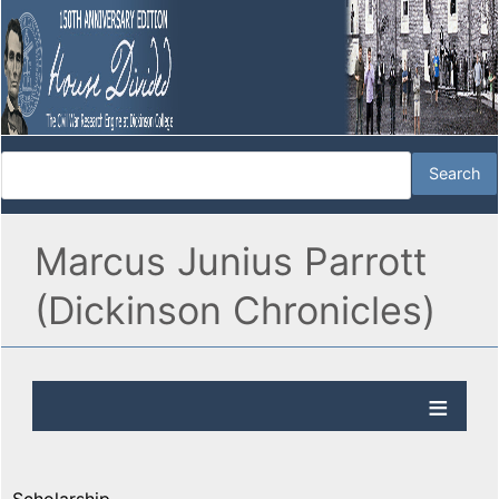
Marcus Junius Parrott
(Dickinson Chronicles)