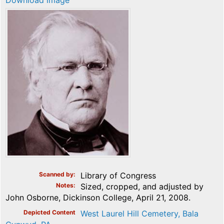
Download image
Scanned by
Library of Congress
Notes
Sized, cropped, and adjusted by
John Osborne, Dickinson College, April 21, 2008.
Depicted Content
West Laurel Hill Cemetery, Bala