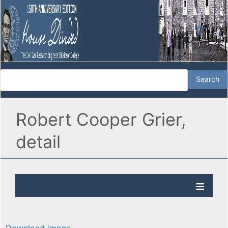
Robert Cooper Grier,
detail