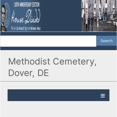
Methodist Cemetery,
Dover, DE