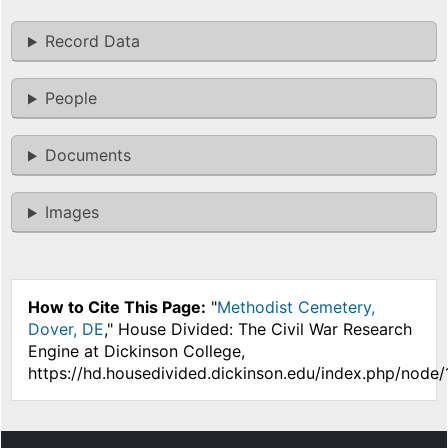
Record Data
People
Documents
Images
How to Cite This Page:
"
Methodist Cemetery,
Dover, DE
," House Divided: The Civil War Research
Engine at Dickinson College,
https://hd.housedivided.dickinson.edu/index.php/node