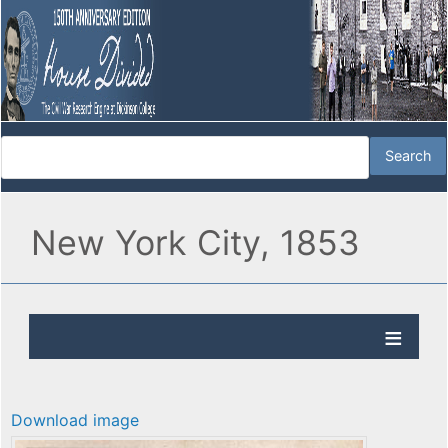
New York City, 1853
Download image