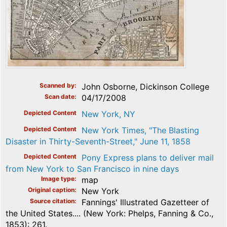
Scanned by
John Osborne, Dickinson College
Scan date
04/17/2008
Depicted Content
New York, NY
Depicted Content
New York Times, "The Blasting
Disaster in Thirty-Seventh-Street," June 11, 1858
Depicted Content
Pony Express plans to deliver mail
from New York to San Francisco in nine days
Image type
map
Original caption
New York
Source citation
Fannings' Illustrated Gazetteer of
the United States.... (New York: Phelps, Fanning & Co.,
1853): 261.