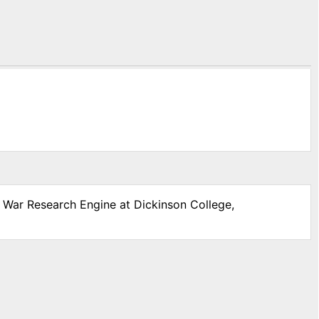
l War Research Engine at Dickinson College,