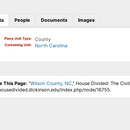
ta
People
Documents
Images
)
Place Unit Type
County
Containing Unit
North Carolina
e This Page:
"
Wilson County, NC
," House Divided: The Civi
.housedivided.dickinson.edu/index.php/node/16755.