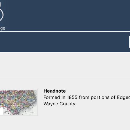
Headnote
Formed in 1855 from portions of Edge
Wayne County.