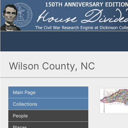
Wilson County, NC
Main Page
Collections
People
Places