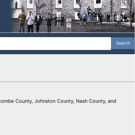
combe County, Johnston County, Nash County, and