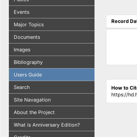
Events
Record Da
Major Topics
(active tab
Documents
Images
Bibliography
Users Guide
Search
How to Cit
https://hd
Site Navagation
About the Project
What is Anniversary Edition?