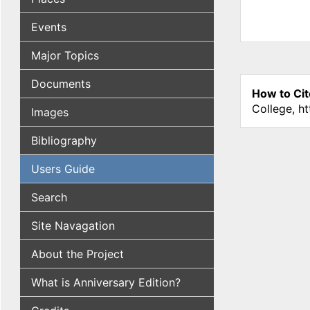
Events
Major Topics
Documents
How to Cit
College, h
Images
Bibliography
Users Guide
Search
Site Navagation
About the Project
What is Anniversary Edition?