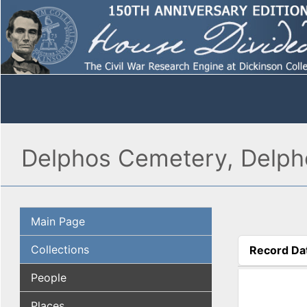
Delphos Cemetery, Delph
Main Page
Collections
Record Da
(active tab
People
Places