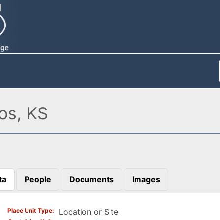
os, KS
ta
People
Documents
Images
)
Place Unit Type
Location or Site