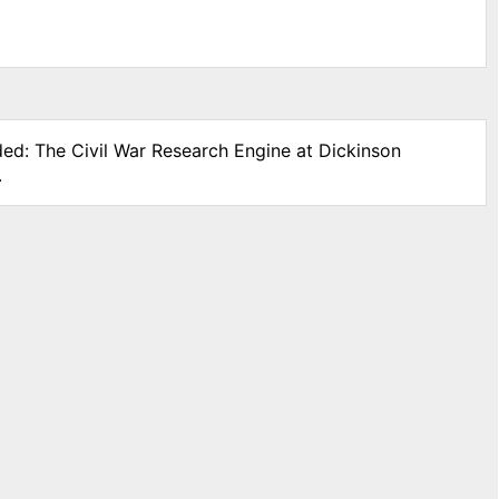
ded: The Civil War Research Engine at Dickinson
.