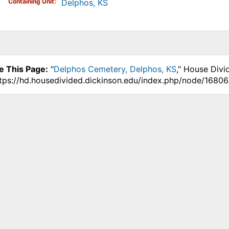
Containing Unit
Delphos, KS
e This Page:
"
Delphos Cemetery, Delphos, KS
," House Divi
ttps://hd.housedivided.dickinson.edu/index.php/node/16806