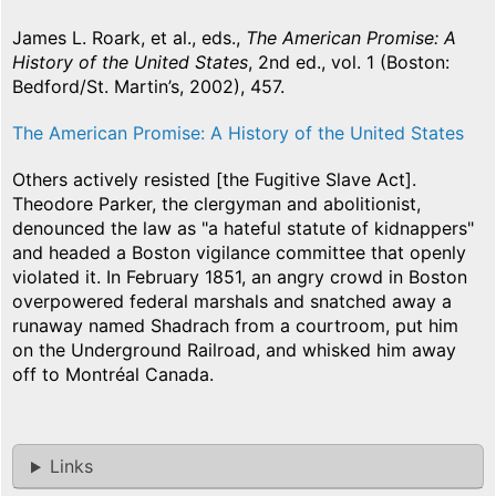
James L. Roark, et al., eds.,
The American Promise: A
History of the United States
, 2nd ed., vol. 1 (Boston:
Bedford/St. Martin’s, 2002), 457.
The American Promise: A History of the United States
Others actively resisted [the Fugitive Slave Act].
Theodore Parker, the clergyman and abolitionist,
denounced the law as "a hateful statute of kidnappers"
and headed a Boston vigilance committee that openly
violated it. In February 1851, an angry crowd in Boston
overpowered federal marshals and snatched away a
runaway named Shadrach from a courtroom, put him
on the Underground Railroad, and whisked him away
off to Montréal Canada.
Links