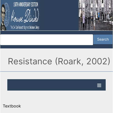
Resistance (Roark, 2002)
Textbook