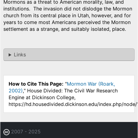
Mormons as a threat to American morality, law, and
institutions. The invasion did not dislodge the Mormon
church from its central place in Utah, however, and for
years to come most Americans perceived the Mormon
settlement as a strange, and suitably isolated, place.
Links
How to Cite This Page:
"
Mormon War (Roark,
2002)
," House Divided: The Civil War Research
Engine at Dickinson College,
https://hd.housedivided.dickinson.edu/index.php/node/
2007 - 2025