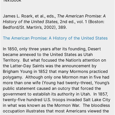
Textbook
James L. Roark, et al., eds.,
The American Promise: A
History of the United States
, 2nd ed., vol. 1 (Boston:
Bedford/St. Martin’s, 2002), 389.
The American Promise: A History of the United States
In 1850, only three years after its founding, Desert
became annexed to the United States as Utah
Territory. But what focused the Nation’s attention on
the Latter-Day Saints was the announcement by
Brigham Young in 1852 that many Mormons practiced
polygamy. Although only one Mormon man in five had
more than one wife (Young had twenty-three), Young’s
public statement caused an outcry that forced the
government to establish its authority in Utah. In 1857,
twenty-five hundred U.S. troops invaded Salt Lake City
in what was known as the Mormon War. The bloodless
occupation illustrates that most Americans viewed the