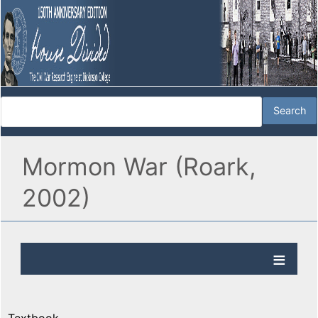
Mormon War (Roark,
2002)