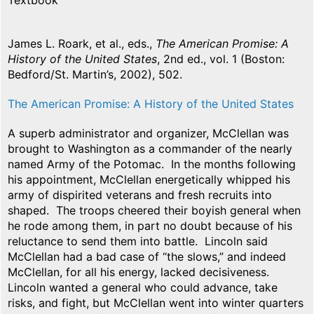
Textbook
James L. Roark, et al., eds.,
The American Promise: A
History of the United States
, 2nd ed., vol. 1 (Boston:
Bedford/St. Martin’s, 2002), 502.
The American Promise: A History of the United States
A superb administrator and organizer, McClellan was
brought to Washington as a commander of the nearly
named Army of the Potomac. In the months following
his appointment, McClellan energetically whipped his
army of dispirited veterans and fresh recruits into
shaped. The troops cheered their boyish general when
he rode among them, in part no doubt because of his
reluctance to send them into battle. Lincoln said
McClellan had a bad case of “the slows,” and indeed
McClellan, for all his energy, lacked decisiveness.
Lincoln wanted a general who could advance, take
risks, and fight, but McClellan went into winter quarters