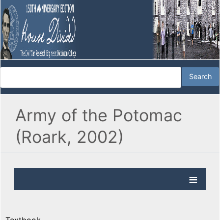
Army of the Potomac
(Roark, 2002)