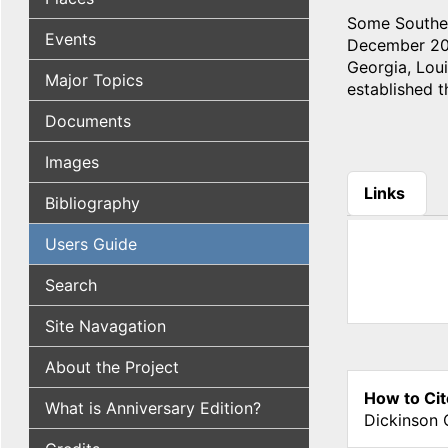
Some Souther
Events
December 20, 
Georgia, Lou
Major Topics
established 
Documents
Images
Links
Bibliography
(active tab
Users Guide
Search
Site Navagation
About the Project
How to Cit
What is Anniversary Edition?
Dickinson 