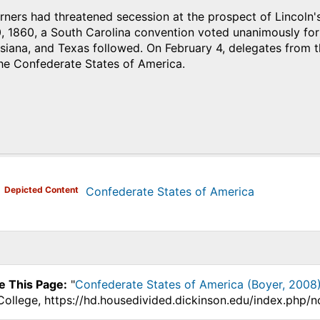
ners had threatened secession at the prospect of Lincoln'
1860, a South Carolina convention voted unanimously for se
isiana, and Texas followed. On February 4, delegates from
the Confederate States of America.
)
Depicted Content
Confederate States of America
e This Page:
"
Confederate States of America (Boyer, 2008
College, https://hd.housedivided.dickinson.edu/index.php/