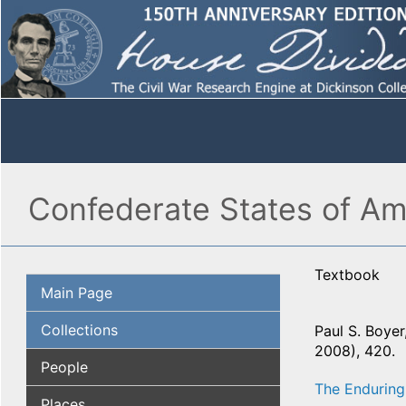
Confederate States of Am
Textbook
Main Page
Collections
Paul S. Boyer,
2008), 420.
People
The Enduring
Places