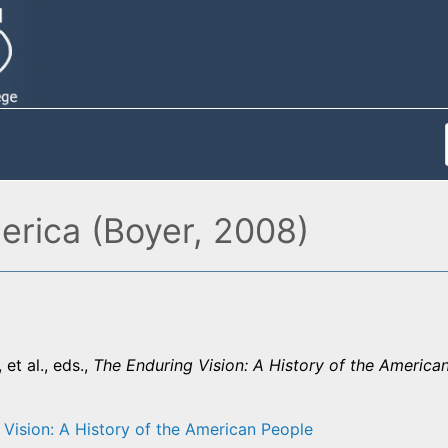
erica (Boyer, 2008)
 et al., eds.,
The Enduring Vision: A History of the America
 Vision: A History of the American People