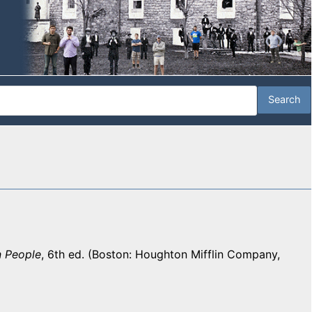
n People
, 6th ed. (Boston: Houghton Mifflin Company,