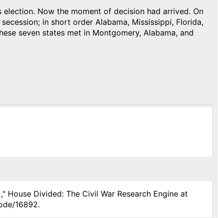
s election. Now the moment of decision had arrived. On
cession; in short order Alabama, Mississippi, Florida,
 these seven states met in Montgomery, Alabama, and
)
," House Divided: The Civil War Research Engine at
node/16892.