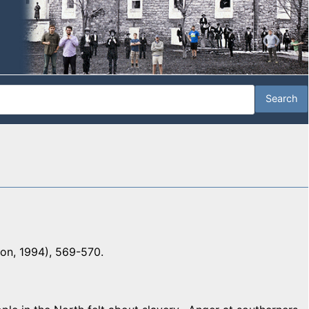
ton, 1994), 569-570.