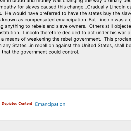
war in blood and money was changing the way ordinary peopl
mpathy for slaves caused this change…Gradually Lincoln cam
es. He would have preferred to have the states buy the sla
s known as compensated emancipation. But Lincoln was a cl
 anything to rebels and slave owners. Others still objecte
institution. Lincoln therefore decided to act under his wa
a means of weakening the rebel government. This proclamat
h any States...in rebellion against the United States, shall b
e that the government could control.
)
Depicted Content
Emancipation