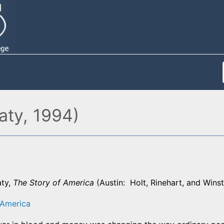
aty, 1994)
aty,
The Story of America
(Austin: Holt, Rinehart, and Wins
 America