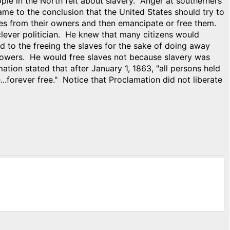
e in the North felt about slavery. Anger at southerners
e to the conclusion that the United States should try to
ves from their owners and then emancipate or free them.
ever politician. He knew that many citizens would
d to the freeing the slaves for the sake of doing away
r powers. He would free slaves not because slavery was
ion stated that after January 1, 1863, "all persons held
e...forever free." Notice that Proclamation did not liberate