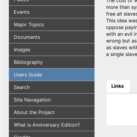
The cost of 
more than sy
Events
free all slav
This idea wa
Major Topics
oppose paying
with an evil 
Documents
wrong but as 
as slaves wit
Images
a single slav
Bibliography
Users Guide
Links
Search
(active tab
Site Navagation
About the Project
What is Anniversary Edition?