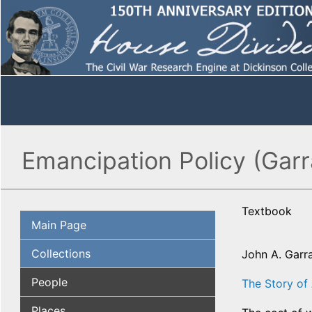
Emancipation Policy (Garr
Textbook
Main Page
Collections
John A. Garr
People
The Story of
Places