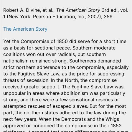
Robert A. Divine, et al.,
The American Story
3rd ed., vol.
1 (New York: Pearson Education, Inc., 2007), 359.
The American Story
Yet the Compromise of 1850 did serve for a short time
as a basis for sectional peace. Southern moderate
coalitions won out over radicals, but southern
nationalism remained strong. Southerners demanded
strict northern adherence to the compromise, especially
to the Fugitive Slave Law, as the price for suppressing
threats of secession. In the North, the compromise
received greater support. The Fugitive Slave Law was
unpopular in areas where abolitionism was particularly
strong, and there were a few sensational rescues or
attempted rescues of escaped slaves. But for the most
part, the northern states adhered to the law during the
next few years. When the Democrats and the Whigs
approved or condoned the compromise in their 1852