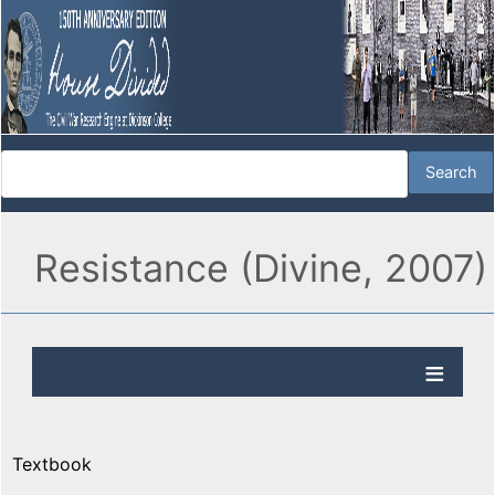
Resistance (Divine, 2007)
Textbook