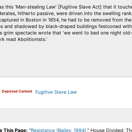
 this 'Man-stealing Law' [Fugitive Slave Act] that it touch
ates, hitherto passive, were driven into the swelling rank
captured in Boston in 1854, he had to be removed from the 
es and shadowed by black-draped buildings festooned with
is grim spectacle wrote that 'we went to bed one night ol
k mad Abolitionists.'
)
Depicted Content
Fugitive Slave Law
e This Page:
"
Resistance (Bailey, 1994)
," House Divided: Th