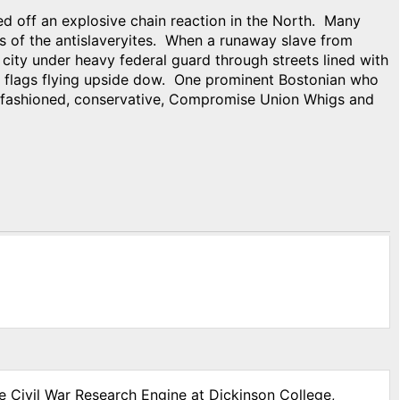
ed off an explosive chain reaction in the North. Many
s of the antislaveryites. When a runaway slave from
city under heavy federal guard through streets lined with
 flags flying upside dow. One prominent Bostonian who
d-fashioned, conservative, Compromise Union Whigs and
e Civil War Research Engine at Dickinson College,