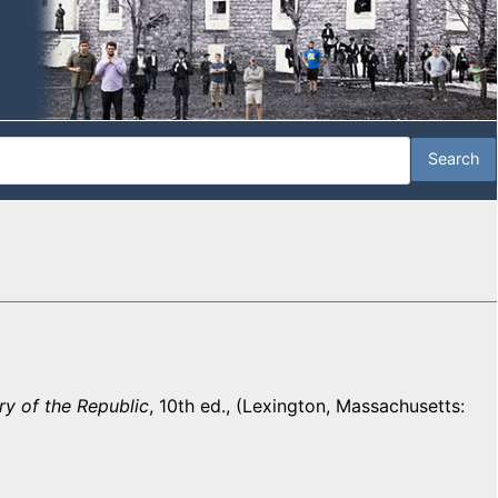
y of the Republic
, 10th ed., (Lexington, Massachusetts: