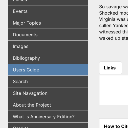
So savage was
Events
Shocked moder
Virginia was 
Major Topics
sullen Yanke
witnessed th
Documents
waked up star
Images
Bibliography
Links
Users Guide
(active tab
Search
Site Navagation
About the Project
What is Anniversary Edition?
How to Cit