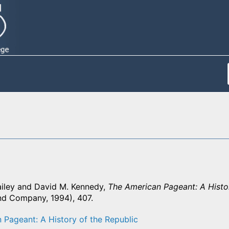
iley and David M. Kennedy,
The American Pageant: A Histor
nd Company, 1994), 407.
 Pageant: A History of the Republic