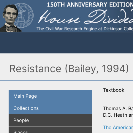
Resistance (Bailey, 1994)
Textbook
Main Page
Collections
Thomas A. Ba
D.C. Heath a
People
The American
Places