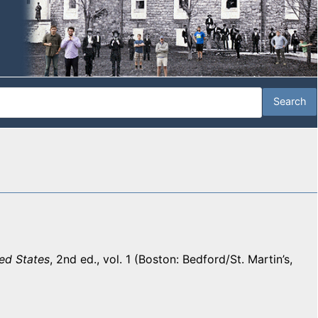
ed States
, 2nd ed., vol. 1 (Boston: Bedford/St. Martin’s,