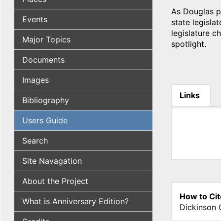
As Douglas pr
Events
state legisla
legislature c
Major Topics
spotlight.
Documents
Images
Links
Bibliography
(active tab
Users Guide
Search
Site Navagation
About the Project
How to Cit
What is Anniversary Edition?
Dickinson 