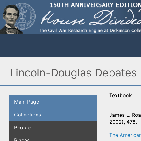
Lincoln-Douglas Debates 
Textbook
Main Page
Collections
James L. Roar
2002), 478.
People
The American
Places