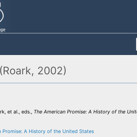
(Roark, 2002)
k, et al., eds.,
The American Promise: A History of the Unit
 Promise: A History of the United States