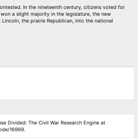
ntested. In the nineteenth century, citizens voted for
won a slight majority in the legislature, the new
Lincoln, the prairie Republican, into the national
use Divided: The Civil War Research Engine at
node/16969.