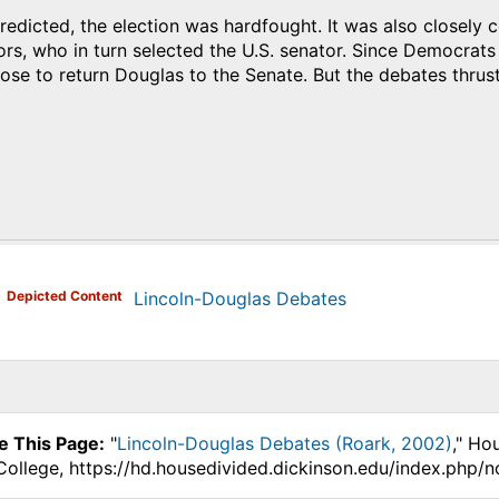
edicted, the election was hardfought. It was also closely co
tors, who in turn selected the U.S. senator. Since Democrats 
hose to return Douglas to the Senate. But the debates thrust 
)
Depicted Content
Lincoln-Douglas Debates
e This Page:
"
Lincoln-Douglas Debates (Roark, 2002)
," Ho
College, https://hd.housedivided.dickinson.edu/index.php/