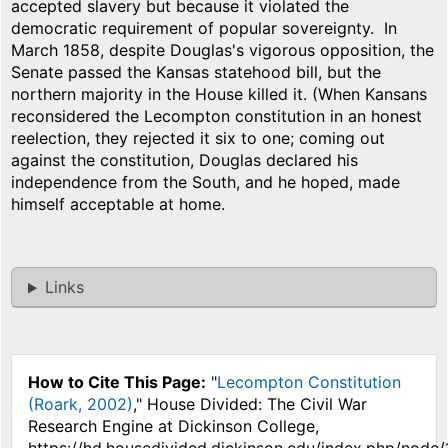
accepted slavery but because it violated the
democratic requirement of popular sovereignty. In
March 1858, despite Douglas's vigorous opposition, the
Senate passed the Kansas statehood bill, but the
northern majority in the House killed it. (When Kansans
reconsidered the Lecompton constitution in an honest
reelection, they rejected it six to one; coming out
against the constitution, Douglas declared his
independence from the South, and he hoped, made
himself acceptable at home.
Links
How to Cite This Page:
"
Lecompton Constitution
(Roark, 2002)
," House Divided: The Civil War
Research Engine at Dickinson College,