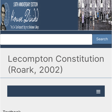
Lecompton Constitution
(Roark, 2002)