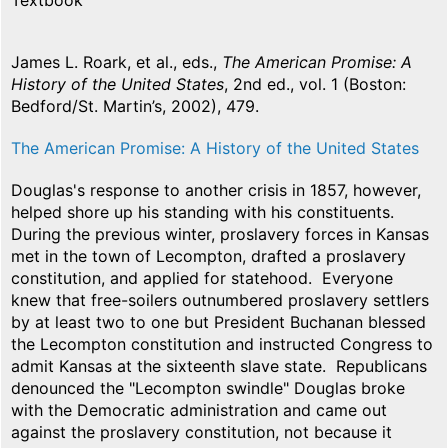
Textbook
James L. Roark, et al., eds.,
The American Promise: A
History of the United States
, 2nd ed., vol. 1 (Boston:
Bedford/St. Martin’s, 2002), 479.
The American Promise: A History of the United States
Douglas's response to another crisis in 1857, however,
helped shore up his standing with his constituents.
During the previous winter, proslavery forces in Kansas
met in the town of Lecompton, drafted a proslavery
constitution, and applied for statehood. Everyone
knew that free-soilers outnumbered proslavery settlers
by at least two to one but President Buchanan blessed
the Lecompton constitution and instructed Congress to
admit Kansas at the sixteenth slave state. Republicans
denounced the "Lecompton swindle" Douglas broke
with the Democratic administration and came out
against the proslavery constitution, not because it