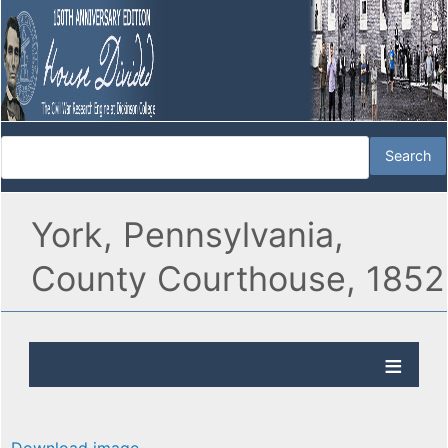
York, Pennsylvania,
County Courthouse, 1852