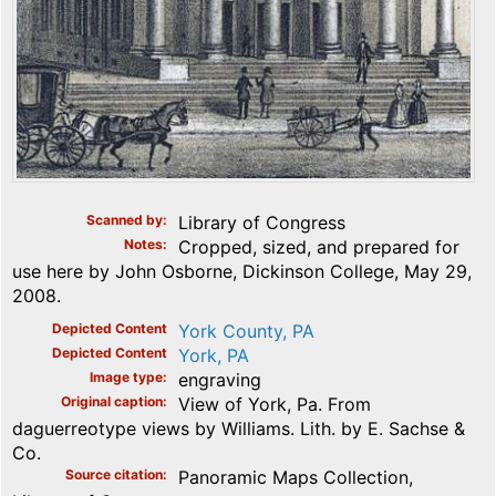
Scanned by
Library of Congress
Notes
Cropped, sized, and prepared for
use here by John Osborne, Dickinson College, May 29,
2008.
Depicted Content
York County, PA
Depicted Content
York, PA
Image type
engraving
Original caption
View of York, Pa. From
daguerreotype views by Williams. Lith. by E. Sachse &
Co.
Source citation
Panoramic Maps Collection,