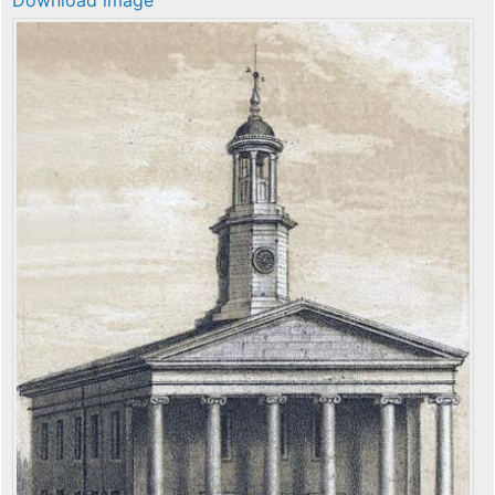
Download image