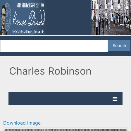
Charles Robinson
Download image