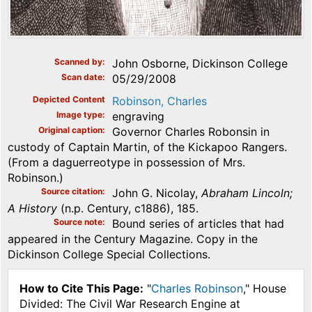
Scanned by
John Osborne, Dickinson College
Scan date
05/29/2008
Depicted Content
Robinson, Charles
Image type
engraving
Original caption
Governor Charles Robonsin in
custody of Captain Martin, of the Kickapoo Rangers.
(From a daguerreotype in possession of Mrs.
Robinson.)
Source citation
John G. Nicolay,
Abraham Lincoln;
A History
(n.p. Century, c1886), 185.
Source note
Bound series of articles that had
appeared in the Century Magazine. Copy in the
Dickinson College Special Collections.
How to Cite This Page:
"
Charles Robinson
," House
Divided: The Civil War Research Engine at