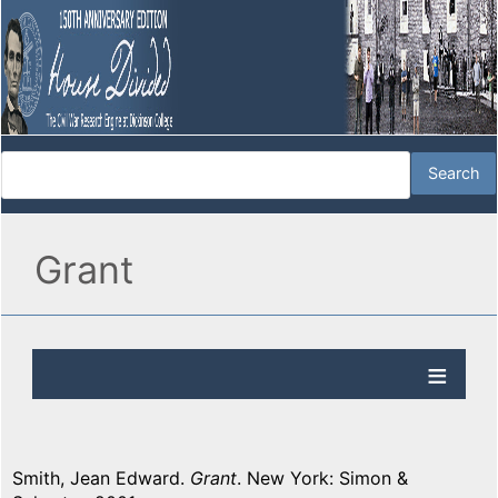
Grant
Smith, Jean Edward.
Grant
. New York: Simon &