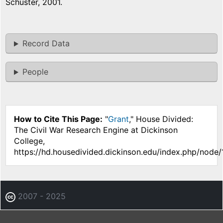
Schuster, 2001.
Record Data
People
How to Cite This Page:
"
Grant
," House Divided:
The Civil War Research Engine at Dickinson
College,
https://hd.housedivided.dickinson.edu/index.php/node/
2007 - 2025