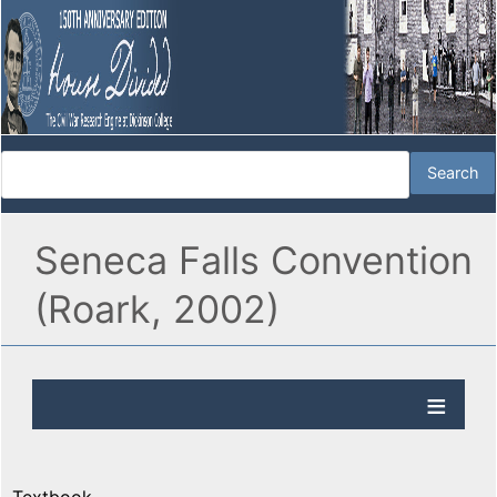
Seneca Falls Convention
(Roark, 2002)