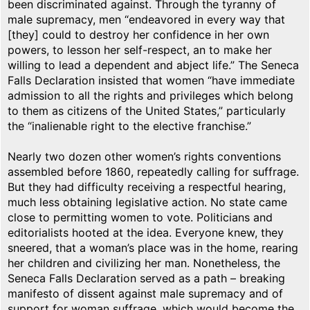
been discriminated against. Through the tyranny of
male supremacy, men “endeavored in every way that
[they] could to destroy her confidence in her own
powers, to lesson her self-respect, an to make her
willing to lead a dependent and abject life.” The Seneca
Falls Declaration insisted that women “have immediate
admission to all the rights and privileges which belong
to them as citizens of the United States,” particularly
the “inalienable right to the elective franchise.”
Nearly two dozen other women’s rights conventions
assembled before 1860, repeatedly calling for suffrage.
But they had difficulty receiving a respectful hearing,
much less obtaining legislative action. No state came
close to permitting women to vote. Politicians and
editorialists hooted at the idea. Everyone knew, they
sneered, that a woman’s place was in the home, rearing
her children and civilizing her man. Nonetheless, the
Seneca Falls Declaration served as a path – breaking
manifesto of dissent against male supremacy and of
support for woman suffrage, which would become the