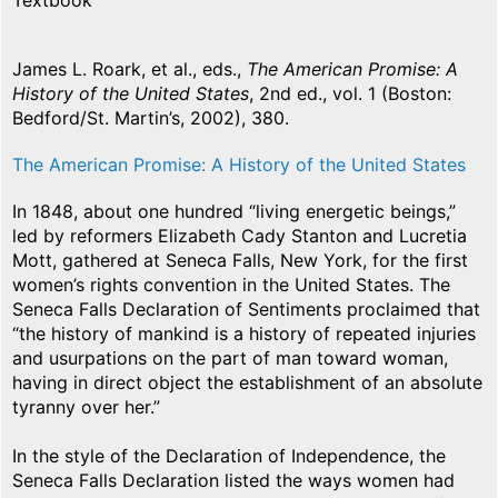
Textbook
James L. Roark, et al., eds.,
The American Promise: A
History of the United States
, 2nd ed., vol. 1 (Boston:
Bedford/St. Martin’s, 2002), 380.
The American Promise: A History of the United States
In 1848, about one hundred “living energetic beings,”
led by reformers Elizabeth Cady Stanton and Lucretia
Mott, gathered at Seneca Falls, New York, for the first
women’s rights convention in the United States. The
Seneca Falls Declaration of Sentiments proclaimed that
“the history of mankind is a history of repeated injuries
and usurpations on the part of man toward woman,
having in direct object the establishment of an absolute
tyranny over her.”
In the style of the Declaration of Independence, the
Seneca Falls Declaration listed the ways women had