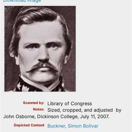
Download image
Scanned by
Library of Congress
Notes
Sized, cropped, and adjusted by
John Osborne, Dickinson College, July 11, 2007.
Depicted Content
Buckner, Simon Bolivar