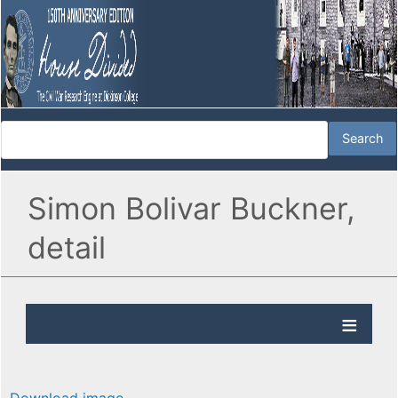
Simon Bolivar Buckner,
detail