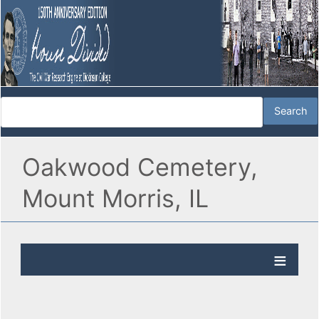
Oakwood Cemetery,
Mount Morris, IL