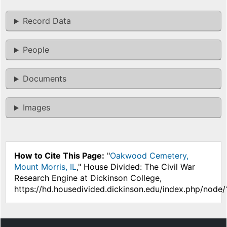
Record Data
People
Documents
Images
How to Cite This Page:
"
Oakwood Cemetery,
Mount Morris, IL
," House Divided: The Civil War
Research Engine at Dickinson College,
https://hd.housedivided.dickinson.edu/index.php/node/