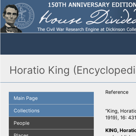
Horatio King (Encycloped
Reference
Main Page
Collections
“King, Horati
1919), 16: 431
People
KING, Horati
Places