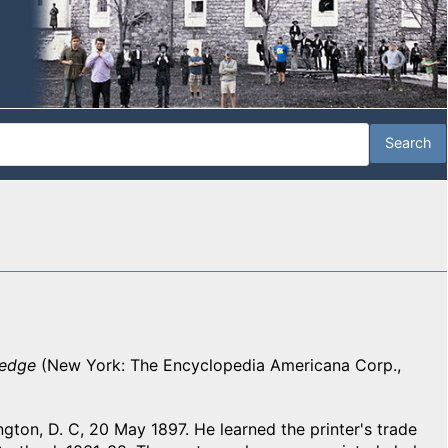
ledge
(New York: The Encyclopedia Americana Corp.,
ngton, D. C, 20 May 1897. He learned the printer's trade