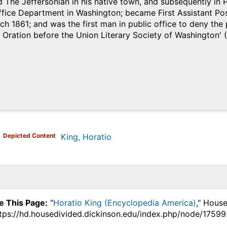
 The Jeffersonian in his native town, and subsequently in 
Office Department in Washington; became First Assistant P
h 1861; and was the first man in public office to deny the
 Oration before the Union Literary Society of Washington' (
)
Depicted Content
King, Horatio
e This Page:
"
Horatio King (Encyclopedia America)
," Hous
ttps://hd.housedivided.dickinson.edu/index.php/node/17599