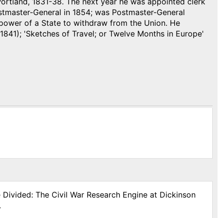
Portland, 1831-38. The next year he was appointed clerk
ostmaster-General in 1854; was Postmaster-General
 power of a State to withdraw from the Union. He
1841); 'Sketches of Travel; or Twelve Months in Europe'
e Divided: The Civil War Research Engine at Dickinson
.