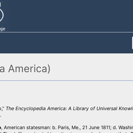
ia America)
o,”
The Encyclopedia America: A Library of Universal Know
.
o
, American statesman: b. Paris, Me., 21 June 1811; d. Washi