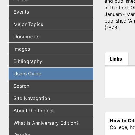
and published
in the Post 
Events
January- Marc
published 'An
Major Topics
(1878).
Documents
Images
Links
Bibliography
(active tab
Users Guide
Search
Site Navagation
About the Project
How to Cit
What is Anniversary Edition?
College, h