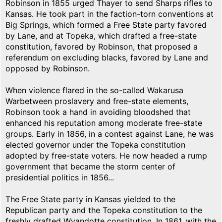
Robinson in 1855 urged Thayer to send Sharps rifles to
Kansas. He took part in the faction-torn conventions at
Big Springs, which formed a Free State party favored
by Lane, and at Topeka, which drafted a free-state
constitution, favored by Robinson, that proposed a
referendum on excluding blacks, favored by Lane and
opposed by Robinson.
When violence flared in the so-called Wakarusa
Warbetween proslavery and free-state elements,
Robinson took a hand in avoiding bloodshed that
enhanced his reputation among moderate free-state
groups. Early in 1856, in a contest against Lane, he was
elected governor under the Topeka constitution
adopted by free-state voters. He now headed a rump
government that became the storm center of
presidential politics in 1856...
The Free State party in Kansas yielded to the
Republican party and the Topeka constitution to the
freshly drafted Wyandotte constitution. In 1861, with the