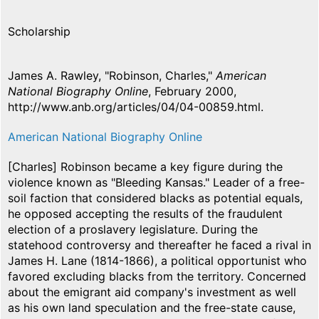
Scholarship
James A. Rawley, "Robinson, Charles,"
American
National Biography Online
, February 2000,
http://www.anb.org/articles/04/04-00859.html.
American National Biography Online
[Charles] Robinson became a key figure during the
violence known as "Bleeding Kansas." Leader of a free-
soil faction that considered blacks as potential equals,
he opposed accepting the results of the fraudulent
election of a proslavery legislature. During the
statehood controversy and thereafter he faced a rival in
James H. Lane (1814-1866), a political opportunist who
favored excluding blacks from the territory. Concerned
about the emigrant aid company's investment as well
as his own land speculation and the free-state cause,