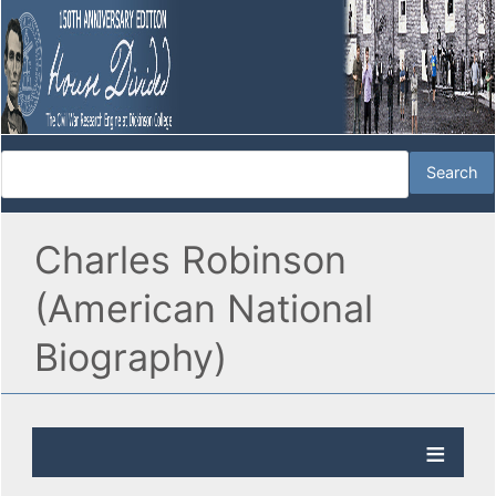
Charles Robinson
(American National
Biography)