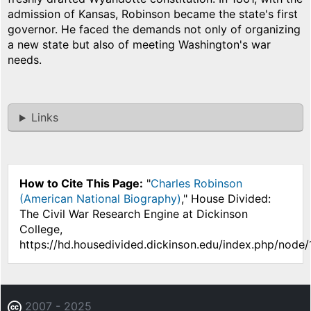
admission of Kansas, Robinson became the state's first
governor. He faced the demands not only of organizing
a new state but also of meeting Washington's war
needs.
Links
How to Cite This Page:
"
Charles Robinson
(American National Biography)
," House Divided:
The Civil War Research Engine at Dickinson
College,
https://hd.housedivided.dickinson.edu/index.php/node/
2007 - 2025