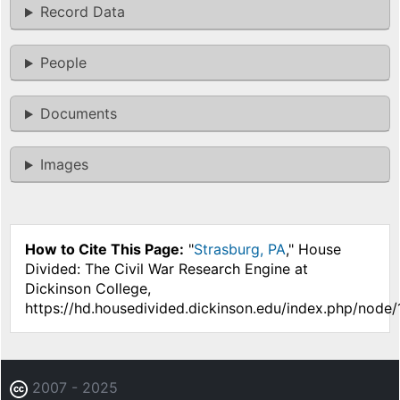
Record Data
People
Documents
Images
How to Cite This Page:
"
Strasburg, PA
," House
Divided: The Civil War Research Engine at
Dickinson College,
https://hd.housedivided.dickinson.edu/index.php/node/
2007 - 2025