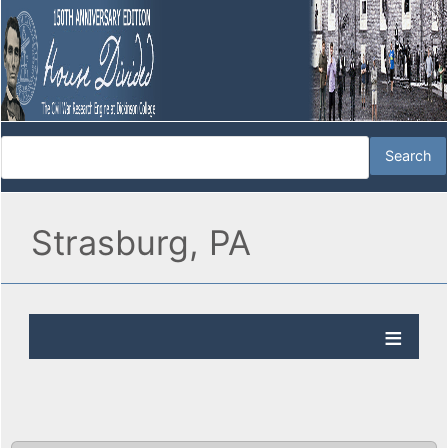
Strasburg, PA