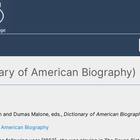
ary of American Biography)
n and Dumas Malone, eds.,
Dictionary of American Biograp
f American Biography