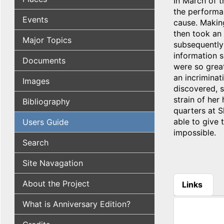
In March of t
the performa
Events
cause. Makin
then took an
Major Topics
subsequently 
information s
Documents
were so great
an incriminat
Images
discovered, s
strain of her
Bibliography
quarters at S
able to give
Users Guide
impossible.
Search
Site Navagation
About the Project
Links
(active tab
What is Anniversary Edition?