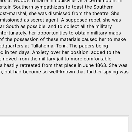
s at Wood’s Theatre in Louisville. At a certain point in
rtain Southern sympathizers to toast the Southern
ost-marshal, she was dismissed from the theatre. She
missioned as secret agent. A supposed rebel, she was
r South as possible, and to collect all the military
nfortunately, her opportunities to obtain military maps
 of the possession of these materials caused her to make
eadquarters at Tullahoma, Tenn. The papers being
d in ten days. Anxiety over her position, added to the
Removed from the military jail to more comfortable
s hastily retreated from that place in June 1863. She was
n, but had become so well-known that further spying was