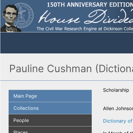
Pauline Cushman (Diction
Scholarship
Main Page
Collections
Allen Johnso
People
Dictionary o
Places