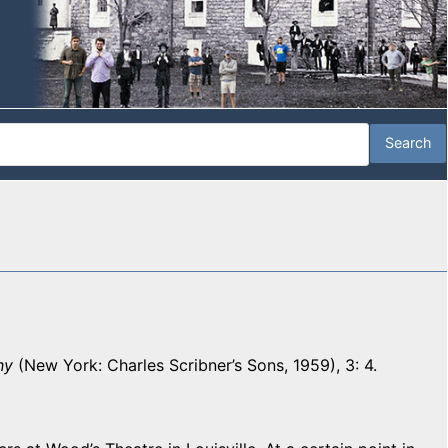
hy
(New York: Charles Scribner’s Sons, 1959), 3: 4.