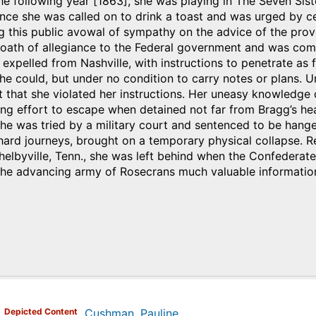
he following year [1863], she was playing in The Seven Sister
nce she was called on to drink a toast and was urged by ce
g this public avowal of sympathy on the advice of the prov
 oath of allegiance to the Federal government and was com
expelled from Nashville, with instructions to penetrate as fa
he could, but under no condition to carry notes or plans. U
 that she violated her instructions. Her uneasy knowledge
ing effort to escape when detained not far from Bragg’s h
he was tried by a military court and sentenced to be hange
 hard journeys, brought on a temporary physical collapse. 
helbyville, Tenn., she was left behind when the Confederate
 the advancing army of Rosecrans much valuable informatio
)
Depicted Content
Cushman, Pauline