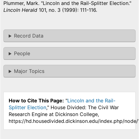
Plummer, Mark. "Lincoln and the Rail-Splitter Election."
Lincoln Herald
101, no. 3 (1999): 111-116.
Record Data
People
Major Topics
How to Cite This Page:
"
Lincoln and the Rail-
Splitter Election
," House Divided: The Civil War
Research Engine at Dickinson College,
https://hd.housedivided.dickinson.edu/index.php/node/