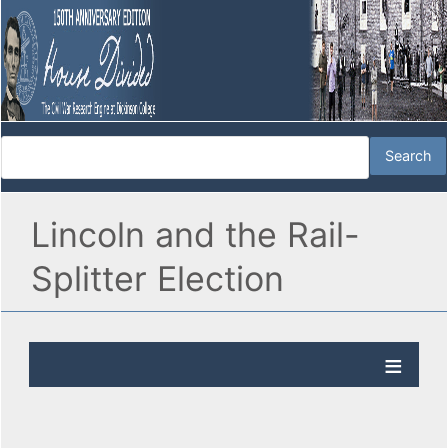
Lincoln and the Rail-
Splitter Election