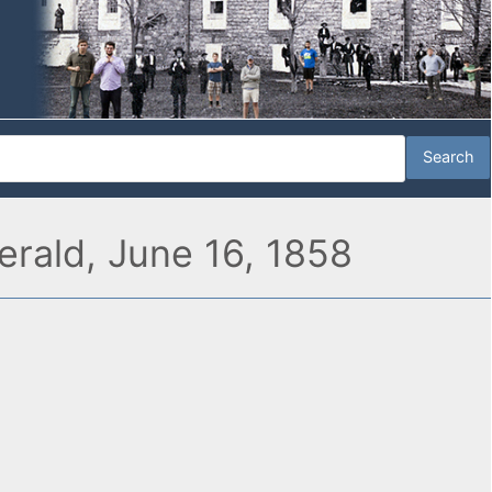
Herald, June 16, 1858