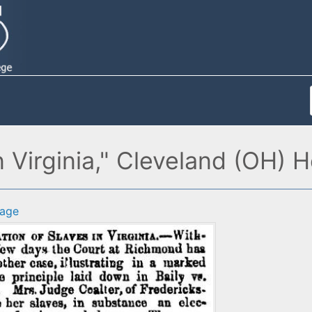
 Virginia," Cleveland (OH) 
age