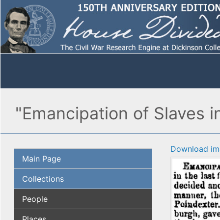
"Emancipation of Slaves in
Download im
Main Page
Collections
People
Places