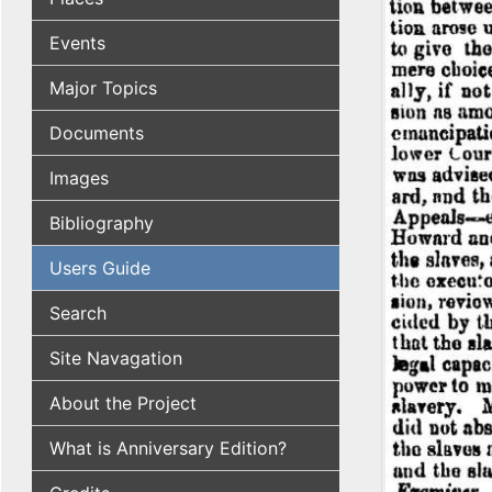
Events
Major Topics
Documents
Images
Bibliography
Users Guide
Search
Site Navagation
About the Project
What is Anniversary Edition?