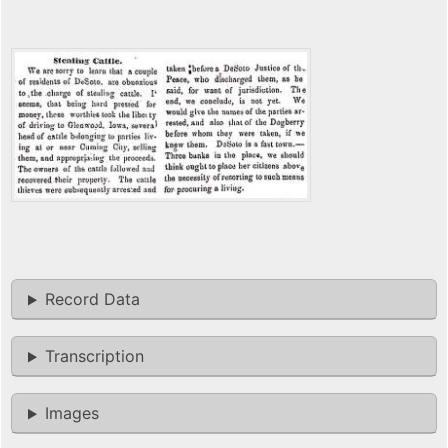
Record Data
Transcription
Images