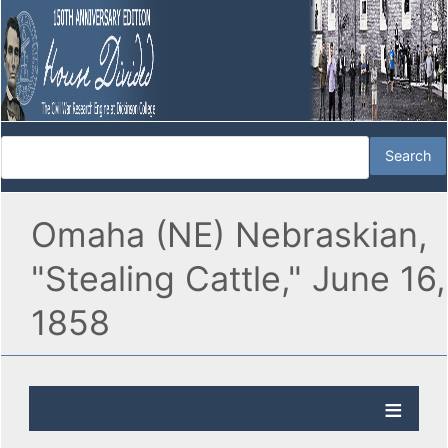
Omaha (NE) Nebraskian,
"Stealing Cattle," June 16,
1858