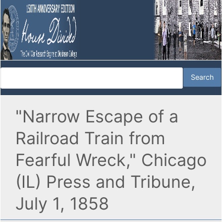
"Narrow Escape of a
Railroad Train from
Fearful Wreck," Chicago
(IL) Press and Tribune,
July 1, 1858