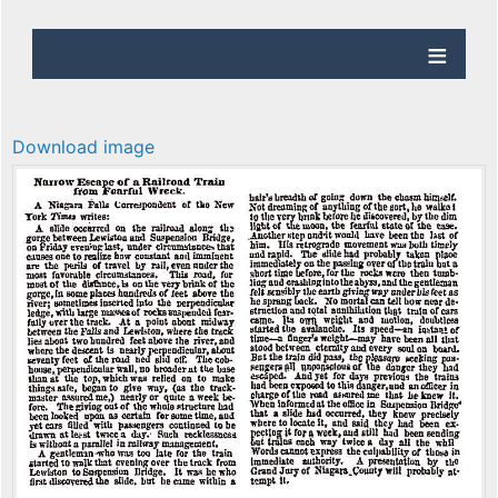
Download image