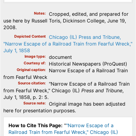
Notes
Cropped, edited, and prepared for
use here by Russell Toris, Dickinson College, June 19,
2008.
Depicted Content
Chicago (IL) Press and Tribune,
"Narrow Escape of a Railroad Train from Fearful Wreck,"
July 1, 1858
Image type
document
Courtesy of
Historical Newspapers (ProQuest)
Original caption
Narrow Escape of a Railroad Train
from Fearful Wreck
Source citation
"Narrow Escape of a Railroad Train
from Fearful Wreck," Chicago (IL)
Press and Tribune
,
July 1, 1858, p. 2: 5.
Source note
Original image has been adjusted
here for presentation purposes.
How to Cite This Page:
"
"Narrow Escape of a
Railroad Train from Fearful Wreck," Chicago (IL)