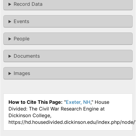
Record Data
Events
People
Documents
Images
How to Cite This Page:
"
Exeter, NH
," House
Divided: The Civil War Research Engine at
Dickinson College,
https://hd.housedivided.dickinson.edu/index.php/node/