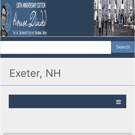
Exeter, NH