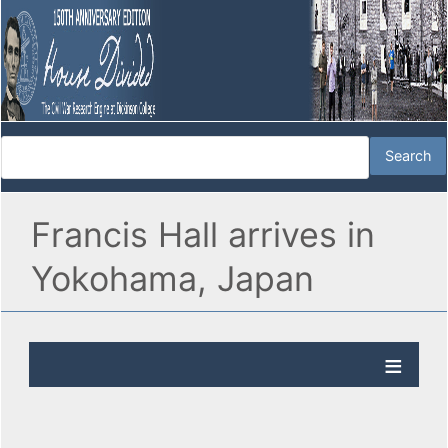
Francis Hall arrives in
Yokohama, Japan