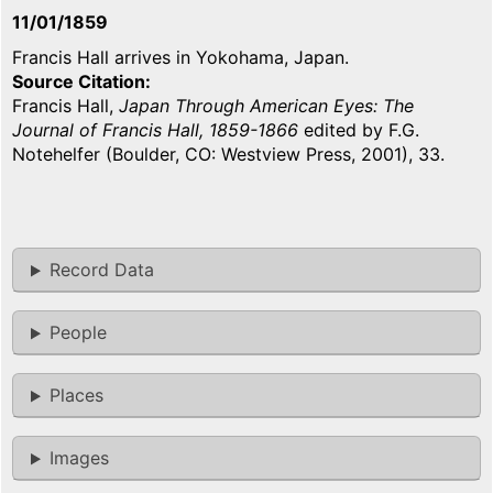
11/01/1859
Francis Hall arrives in Yokohama, Japan.
Source Citation
Francis Hall,
Japan Through American Eyes: The
Journal of Francis Hall, 1859-1866
edited by F.G.
Notehelfer (Boulder, CO: Westview Press, 2001), 33.
Record Data
People
Places
Images