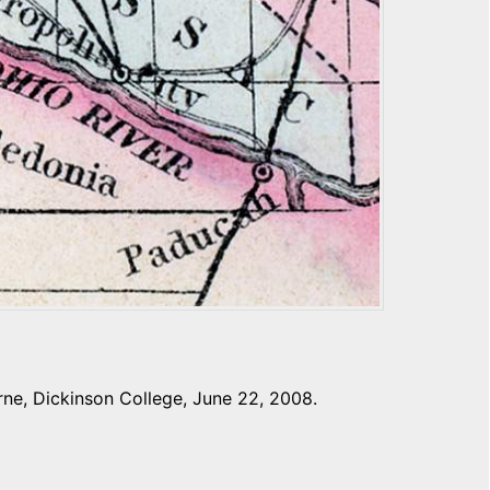
ne, Dickinson College, June 22, 2008.