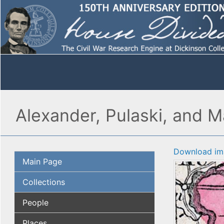
Alexander, Pulaski, and Ma
Download im
Main Page
Collections
People
Places