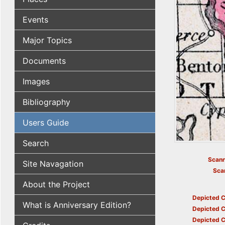
Events
Major Topics
Documents
Images
Bibliography
Users Guide
Search
Scann
Site Navagation
Sca
About the Project
Depicted C
What is Anniversary Edition?
Depicted C
Depicted C