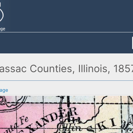
ssac Counties, Illinois, 185
age