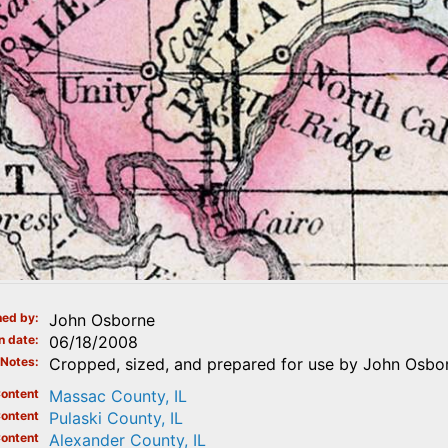
ed by
John Osborne
n date
06/18/2008
Notes
Cropped, sized, and prepared for use by John Osbor
ontent
Massac County, IL
ontent
Pulaski County, IL
ontent
Alexander County, IL